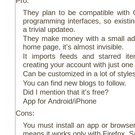
Pro:
They plan to be compatible with 
programming interfaces, so existin
a trivial updateo.
They make money with a small ad i
home page, it's almost invisible.
It imports feeds and starred i
creating your account with just one 
Can be customized in a lot of style
You can find new blogs to follow.
Did I mention that it's free?
App for Android/iPhone
Cons:
You must install an app or browser
means it works only with Firefox, S