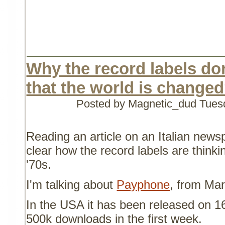
Why the record labels do
that the world is change
Posted by Magnetic_dud
Tues
Reading an article on an Italian news
clear how the record labels are thinkin
'70s.
I'm talking about
Payphone
, from Ma
In the USA it has been released on 16
500k downloads in the first week.