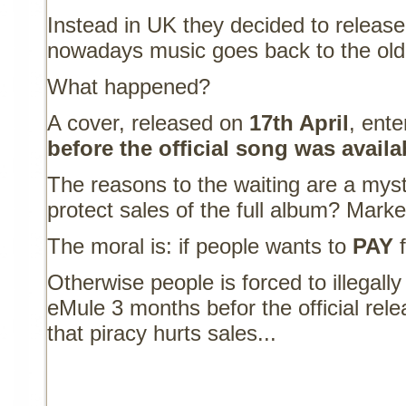
Instead in UK they decided to release
nowadays music goes back to the old 
What happened?
A cover, released on
17th April
, ent
before the official song was avail
The reasons to the waiting are a myst
protect sales of the full album? Marke
The moral is: if people wants to
PAY
f
Otherwise people is forced to illegal
eMule 3 months befor the official rele
that piracy hurts sales...