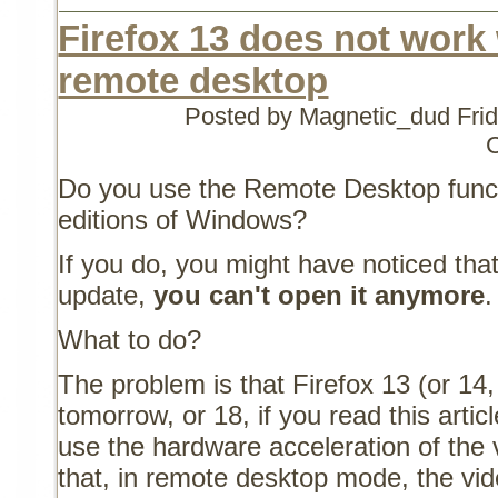
Firefox 13 does not work
remote desktop
Posted by Magnetic_dud
Fri
Do you use the Remote Desktop functi
editions of Windows?
If you do, you might have noticed that
update,
you can't open it anymore
.
What to do?
The problem is that Firefox 13 (or 14, 
tomorrow, or 18, if you read this arti
use the hardware acceleration of the 
that, in remote desktop mode, the vide