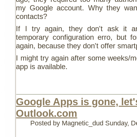
my Google account. Why they wan
contacts?
If I try again, they don't ask it
temporary configuration erro, but f
again, because they don't offer smar
I might try again after some weeks/
app is available.
Google Apps is gone, let's
Outlook.com
Posted by Magnetic_dud
Sunday, D