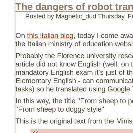
The dangers of robot tran
Posted by Magnetic_dud
Thursday, F
On
this italian blog
, today I come awa
the Italian ministry of education websi
Probably the Florence university rese
article did not know English (well, on 
mandatory English exam it's just of t
Elementary English - can communicate
tasks) so he translated using Google 
In this way, the title "From sheep to
"From sheep to doggy style"
This is the original text from the Mini