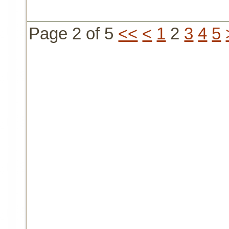
Page 2 of 5
<<
<
1
2
3
4
5