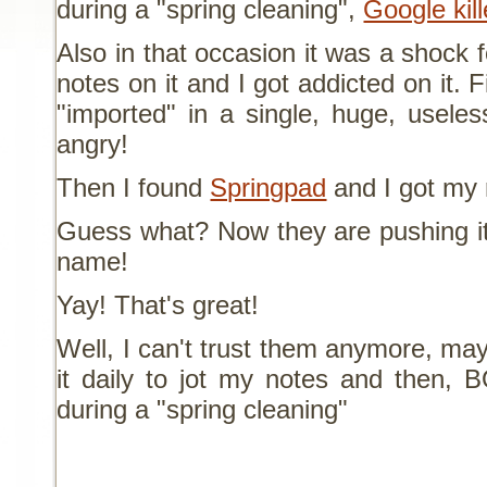
during a "spring cleaning",
Google kil
Also in that occasion it was a shock 
notes on it and I got addicted on it. 
"imported" in a single, huge, usele
angry!
Then I found
Springpad
and I got my 
Guess what? Now they are pushing it 
name!
Yay! That's great!
Well, I can't trust them anymore, may
it daily to jot my notes and then, 
during a "spring cleaning"