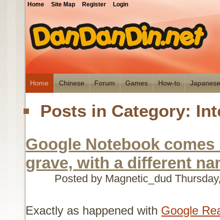
Home
Site Map
Register
Login
Home
Chinese
Forum
Games
How-to
Japanes
Posts in Category: Int
Google Notebook comes 
grave, with a different n
Posted by Magnetic_dud
Thursday
Exactly as happened with
Google Re