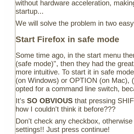
without hardware acceleration, making
startup...
We will solve the problem in two easy
Start Firefox in safe mode
Some time ago, in the start menu the
(safe mode)", then they had the grea
more intuitive. To start it in safe m
(on Windows) or OPTION (on Mac), (o
opted for a command line switch, beca
It's
SO OBVIOUS
that pressing SHIFT
how I couldn't think it before???
Don't check any checkbox, otherwise y
settings!! Just press continue!