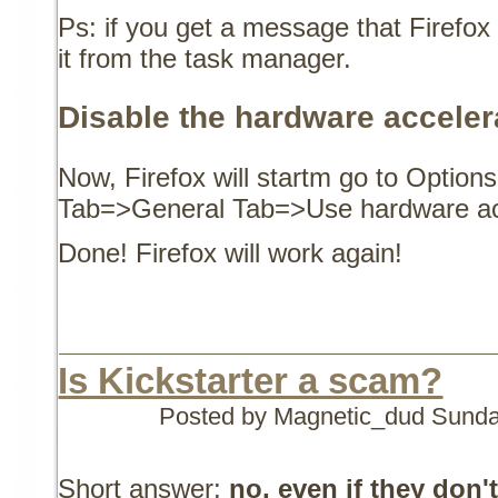
Ps: if you get a message that Firefox 
it from the task manager.
Disable the hardware accelera
Now, Firefox will startm go to Opti
Tab=>General Tab=>Use hardware ac
Done! Firefox will work again!
Is Kickstarter a scam?
Posted by Magnetic_dud
Sunda
Short answer:
no, even if they don'