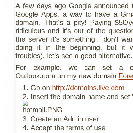
A few days ago Google announced the
Google Apps, a way to have a Gma
domain. That's a pity! Paying $50/ye
ridiculous and it's out of the questi
the server it's something I don't wa
doing it in the beginning, but i
troubles), let's see a good alternative.
For example, we can set a cu
Outlook.com on my new domain
Fore
Go on
http://domains.live.com
Insert the domain name and set
Create an Admin user
Accept the terms of use