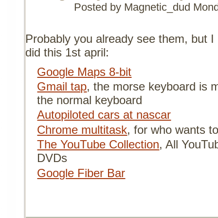
Posted by Magnetic_dud
Mond
Probably you already see them, but I 
did this 1st april:
Google Maps 8-bit
Gmail tap
, the morse keyboard is 
the normal keyboard
Autopiloted cars at nascar
Chrome multitask
, for who wants t
The YouTube Collection
, All YouTub
DVDs
Google Fiber Bar