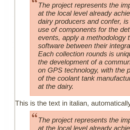
The project represents the im
at the local level already achi
dairy producers and confer, i
use of components for the det
events, apply a methodology 
software between their integra
Each collection rounds is uniq
the development of a communi
on GPS technology, with the po
of the coolant tank manufactu
at the dairy.
This is the text in italian, automaticall
The project represents the im
at the local level already achi