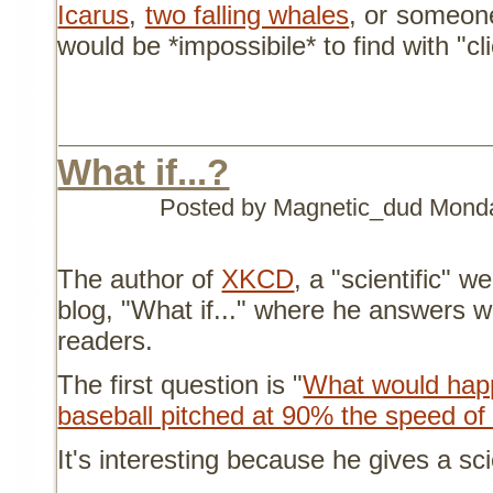
Icarus
,
two falling whales
, or someon
would be *impossibile* to find with "cl
What if...?
Posted by Magnetic_dud
Monda
The author of
XKCD
, a "scientific" 
blog, "What if..." where he answers w
readers.
The first question is "
What would happe
baseball pitched at 90% the speed of 
It's interesting because he gives a sc