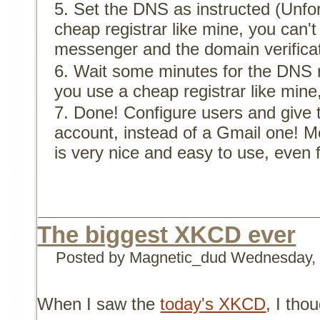
Set the DNS as instructed (Unfor
cheap registrar like mine, you can'
messenger and the domain verificat
Wait some minutes for the DNS r
you use a cheap registrar like mine
Done! Configure users and give
account, instead of a Gmail one! M
is very nice and easy to use, even
The biggest XKCD ever
Posted by Magnetic_dud
Wednesday, 
When I saw the
today's XKCD
, I tho