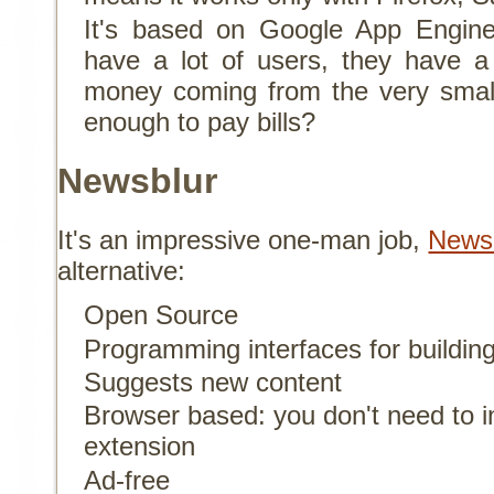
It's based on Google App Engine
have a lot of users, they have a 
money coming from the very smal
enough to pay bills?
Newsblur
It's an impressive one-man job,
News
alternative:
Open Source
Programming interfaces for building
Suggests new content
Browser based: you don't need to in
extension
Ad-free