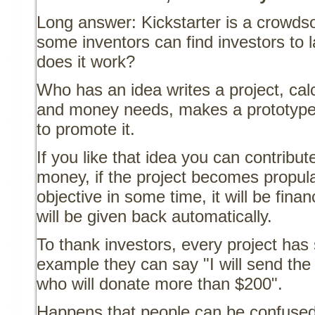
Long answer: Kickstarter is a crowds
some inventors can find investors to 
does it work?
Who has an idea writes a project, ca
and money needs, makes a prototype 
to promote it.
If you like that idea you can contribu
money, if the project becomes propul
objective in some time, it will be fin
will be given back automatically.
To thank investors, every project has 
example they can say "I will send the
who will donate more than $200".
Happens that people can be confused 