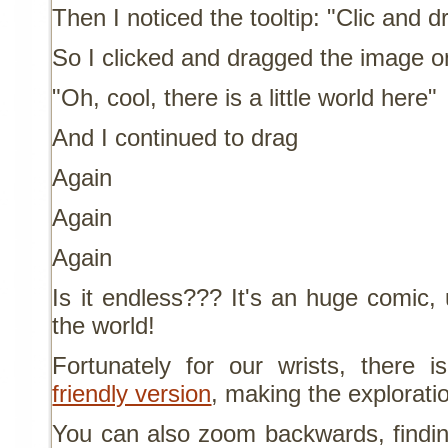
Then I noticed the tooltip: "Clic and d
So I clicked and dragged the image on
"Oh, cool, there is a little world here"
And I continued to drag
Again
Again
Again
Is it endless??? It's an huge comic,
the world!
Fortunately for our wrists, ther
friendly version
, making the explorati
You can also zoom backwards, findi