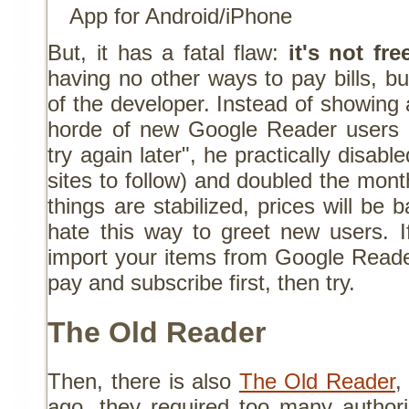
App for Android/iPhone
But, it has a fatal flaw:
it's not fre
having no other ways to pay bills, but
of the developer. Instead of showing
horde of new Google Reader users 
try again later", he practically disab
sites to follow) and doubled the mon
things are stabilized, prices will be 
hate this way to greet new users. I
import your items from Google Reade
pay and subscribe first, then try.
The Old Reader
Then, there is also
The Old Reader
,
ago, they required too many author