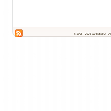
© 2008 - 2026 dandandin.it - A