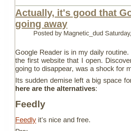
Actually, it's good that 
going away
Posted by Magnetic_dud
Saturday
Google Reader is in my daily routine.
the first website that I open. Discover
going to disappear, was a shock for 
Its sudden demise left a big space fo
here are the alternatives
:
Feedly
Feedly
it's nice and free.