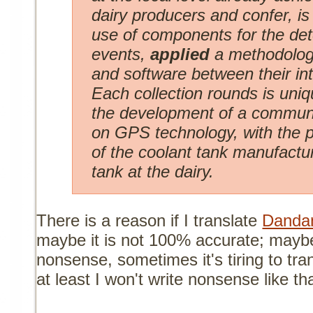
dairy producers and confer, i
use of components for the det
events,
applied
a methodolog
and software between their in
Each collection rounds is uniq
the development of a communi
on GPS technology, with the po
of the coolant tank manufactu
tank at the dairy.
There is a reason if I translate
Dandan
maybe it is not 100% accurate; mayb
nonsense, sometimes it's tiring to tra
at least I won't write nonsense like tha