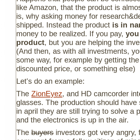
like Amazon, that the product is almost
is, why asking money for research&d
shipped. Instead the product
is in n
money to be realized. If you pay,
you
product
, but you are helping the inve
(And then, as with all investments, y
some way, for example by getting the 
discounted price, or something else)
Let's do an example:
The
ZionEyez
, and HD camcorder inte
glasses. The production should have s
in april they are still trying to solve 
and the electronics is up in the air.
The
buyers
investors got very angry, 