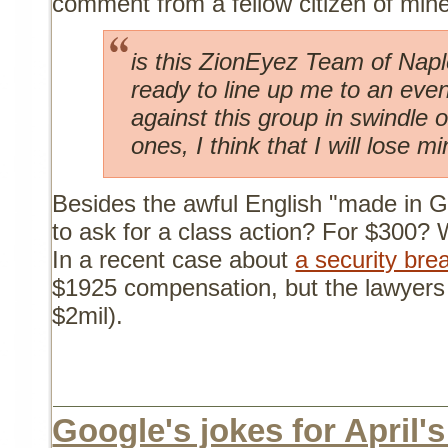
comment from a fellow citizen of mine
is this ZionEyez Team of Nap
ready to line up me to an even
against this group in swindle o
ones, I think that I will lose mi
Besides the awful English "made in Go
to ask for a class action? For $300? 
In a recent case about
a security bre
$1925 compensation, but the lawyers 
$2mil).
Google's jokes for April's