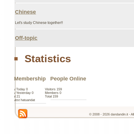
Chinese
Let's study Chinese together!!
Off-topic
Statistics
Membership
People Online
New Today
0
Visitors
159
New Yesterday
0
Members
0
Total
21
Total
159
Newest
hatuandat
© 2008 - 2026 dandandin.it - A