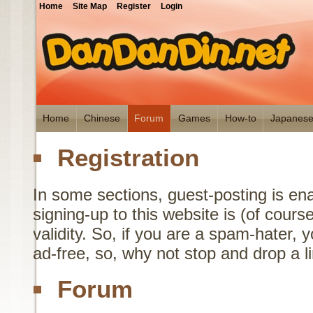
Home
Site Map
Register
Login
Home
Chinese
Forum
Games
How-to
Japanes
Registration
In some sections, guest-posting is en
signing-up to this website is (of cours
validity. So, if you are a spam-hater,
ad-free, so, why not stop and drop a 
Forum