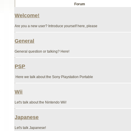
Forum
Welcome!
Are you a new user? Introduce yourself here, please
General
General question or talking? Here!
PSP
Here we talk about the Sony Playstation Portable
Wii
Let's talk about the Nintendo Wii!
Japanese
Let's talk Japanese!