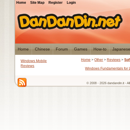
Home
Site Map
Register
Login
Home
Chinese
Forum
Games
How-to
Japanes
Home
>
Other
>
Reviews
>
Sof
Windows Mobile
Reviews
Windows Fundamentals for
© 2008 - 2026 dandandin.it - A