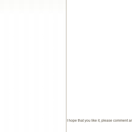
I hope that you like it, please comment 