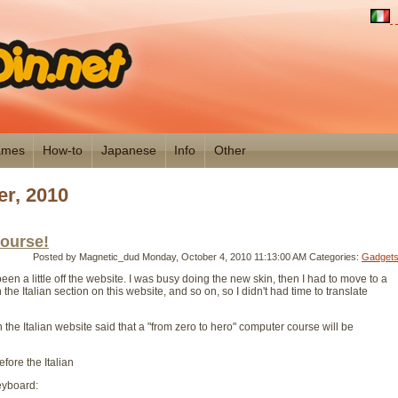
mes
How-to
Japanese
Info
Other
r, 2010
ourse!
Posted by Magnetic_dud
Monday, October 4, 2010 11:13:00 AM
Categories:
Gadget
een a little off the website. I was busy doing the new skin, then I had to move to a
the Italian section on this website, and so on, so I didn't had time to translate
 the Italian website said that a "from zero to hero" computer course will be
before the Italian
keyboard: