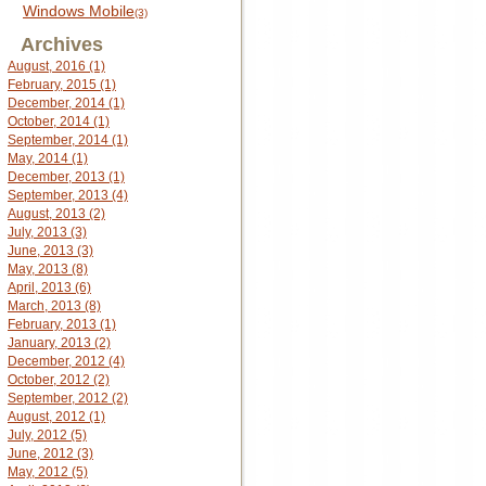
Windows Mobile
(3)
Archives
August, 2016 (1)
February, 2015 (1)
December, 2014 (1)
October, 2014 (1)
September, 2014 (1)
May, 2014 (1)
December, 2013 (1)
September, 2013 (4)
August, 2013 (2)
July, 2013 (3)
June, 2013 (3)
May, 2013 (8)
April, 2013 (6)
March, 2013 (8)
February, 2013 (1)
January, 2013 (2)
December, 2012 (4)
October, 2012 (2)
September, 2012 (2)
August, 2012 (1)
July, 2012 (5)
June, 2012 (3)
May, 2012 (5)