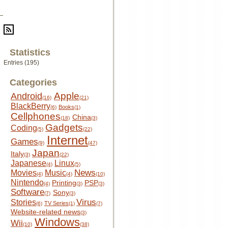
Statistics
Entries (195)
Categories
Apple
Android
(16)
(21)
BlackBerry
Books
(6)
(1)
Cellphones
China
(18)
(3)
Gadgets
Coding
(5)
(22)
Internet
Games
(9)
(47)
Japan
Italy
(3)
(22)
Japanese
Linux
(4)
(5)
News
Movies
Music
(4)
(4)
(10)
Nintendo
Printing
PSP
(4)
(3)
(3)
Software
Sony
(7)
(3)
Virus
Stories
TV Series
(6)
(1)
(7)
Website-related news
(3)
Windows
Wii
(10)
(38)