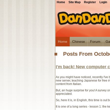
Home
Site Map
Register
Login
Home
Chinese
Forum
Ga
Posts From Octobe
I'm back! New computer c
As you might have noticed, recently I've b
new server, teaching Japanese for free in 
content from Italian.
But, an huge surprise for you! A survey on
appreciated.
So, here it is, in English, this time is out 
It is one of a long series - lesson 1: the 