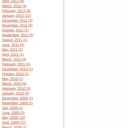
April, 2012 (6)
March, 2012 (4)
February, 2012 (9)
January, 2012 (12)
December, 2011 (3)
November, 2011 (9)
October, 2011 (1)
September, 2011 (5)
August, 2011 (1)
June, 2011 (4)
May, 2011 (2)
April, 2011 (1)
March, 2011 (4)
February, 2011 (4)
December, 2010 (1)
October, 2010 (1)
May, 2010 (1)
March, 2010 (6)
February, 2010 (3)
January, 2010 (5)
December, 2009 (1)
November, 2009 (2)
July, 2009 (1)
June, 2009 (3)
May, 2009 (10)
April, 2009 (27)
March, 2009 (2)