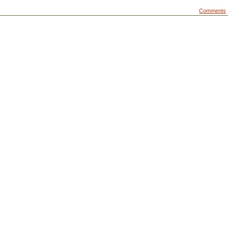
Comments