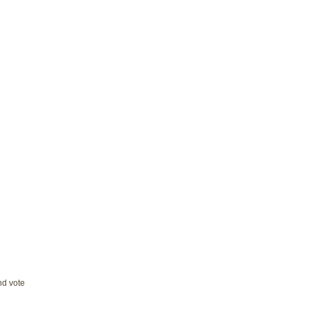
and vote