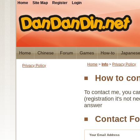
Home
Site Map
Register
Login
Home
Chinese
Forum
Games
How-to
Japanes
Home
>
Info
>
Privacy Policy
Privacy Policy
How to co
To contact me, you ca
(registration it's not 
answer
Contact F
Your Email Address