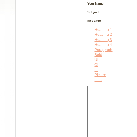
Your Name
Subject
Message
Heading 1
Heading 2
Heading 3
Heading 4
Paragraph
Bold
Ul
Ol
Li
Picture
Link