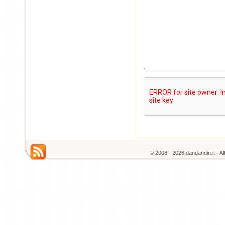
© 2008 - 2026 dandandin.it - A