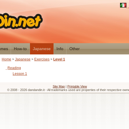
mes
How-to
Japanese
Info
Other
Home
>
Japanese
>
Exercises
>
Level 1
Reading
Lesson 1
Site Map
|
Printable View
© 2008 - 2026 dandandin.it - All trademarks used are properties of their respective own