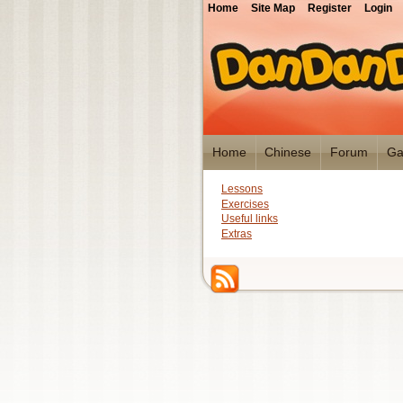
Home
Site Map
Register
Login
Home
Chinese
Forum
Ga
Lessons
Exercises
Useful links
Extras