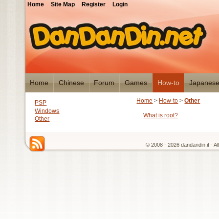
Home
Site Map
Register
Login
Home
Chinese
Forum
Games
How-to
Japanes
Home
>
How-to
>
Other
PSP
Windows
What is root?
Other
© 2008 - 2026 dandandin.it - A