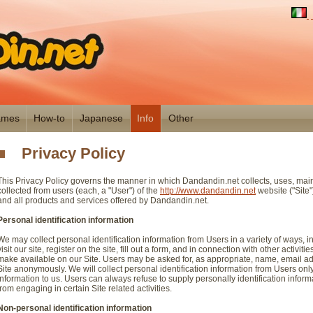
mes
How-to
Japanese
Info
Other
Privacy Policy
This Privacy Policy governs the manner in which Dandandin.net collects, uses, mai
collected from users (each, a "User") of the
http://www.dandandin.net
website ("Site")
and all products and services offered by Dandandin.net.
Personal identification information
We may collect personal identification information from Users in a variety of ways, i
visit our site, register on the site, fill out a form, and in connection with other activit
make available on our Site. Users may be asked for, as appropriate, name, email ad
Site anonymously. We will collect personal identification information from Users only
information to us. Users can always refuse to supply personally identification inform
from engaging in certain Site related activities.
Non-personal identification information