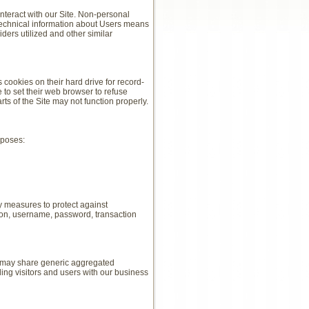
nteract with our Site. Non-personal
 technical information about Users means
iders utilized and other similar
ookies on their hard drive for record-
to set their web browser to refuse
rts of the Site may not function properly.
rposes:
y measures to protect against
tion, username, password, transaction
We may share generic aggregated
ing visitors and users with our business