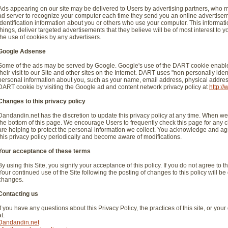
Ads appearing on our site may be delivered to Users by advertising partners, who 
ad server to recognize your computer each time they send you an online advertise
identification information about you or others who use your computer. This informat
things, deliver targeted advertisements that they believe will be of most interest to 
the use of cookies by any advertisers.
Google Adsense
Some of the ads may be served by Google. Google's use of the DART cookie enables
their visit to our Site and other sites on the Internet. DART uses "non personally id
personal information about you, such as your name, email address, physical address,
DART cookie by visiting the Google ad and content network privacy policy at
http:/
Changes to this privacy policy
Dandandin.net has the discretion to update this privacy policy at any time. When we 
the bottom of this page. We encourage Users to frequently check this page for any
are helping to protect the personal information we collect. You acknowledge and agree
this privacy policy periodically and become aware of modifications.
Your acceptance of these terms
By using this Site, you signify your acceptance of this policy. If you do not agree to t
Your continued use of the Site following the posting of changes to this policy will
changes.
Contacting us
If you have any questions about this Privacy Policy, the practices of this site, or your
at:
Dandandin.net