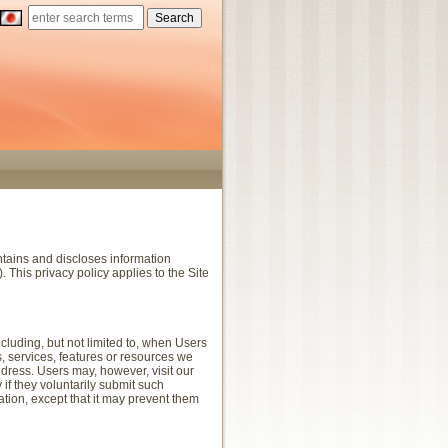
ntains and discloses information
. This privacy policy applies to the Site
ncluding, but not limited to, when Users
ies, services, features or resources we
dress. Users may, however, visit our
 if they voluntarily submit such
ation, except that it may prevent them