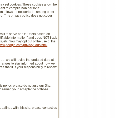
may set cookies. These cookies allow the
ment to compile non personal
ion allows ad networks to, among other
you. This privacy policy does not cover
 it to serve ads to Users based on
entifiable information" and does NOT track
 etc. You may opt out of the use of the
/www.google.com/privacy_ads.html
do, we will revise the updated date at
 changes to stay informed about how we
 that it is your responsibility to review
his policy, please do not use our Site.
 be deemed your acceptance of those
 dealings with this site, please contact us