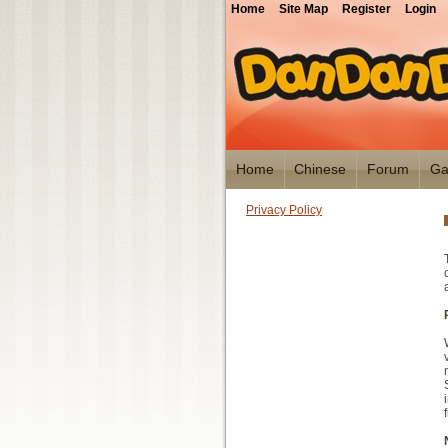
Home
Site Map
Register
Login
Home
Chinese
Forum
Ga
Privacy Policy