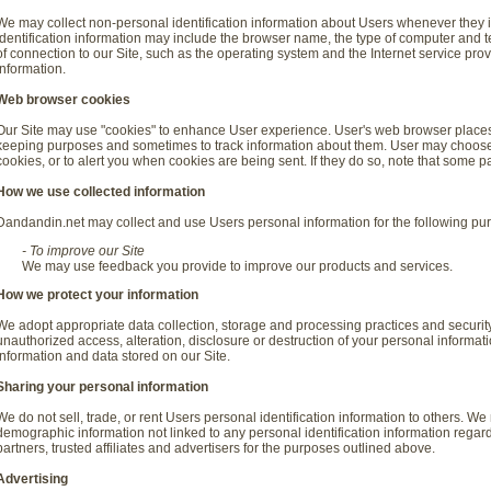
We may collect non-personal identification information about Users whenever they i
identification information may include the browser name, the type of computer and
of connection to our Site, such as the operating system and the Internet service prov
information.
Web browser cookies
Our Site may use "cookies" to enhance User experience. User's web browser places c
keeping purposes and sometimes to track information about them. User may choose 
cookies, or to alert you when cookies are being sent. If they do so, note that some pa
How we use collected information
Dandandin.net may collect and use Users personal information for the following pu
- To improve our Site
We may use feedback you provide to improve our products and services.
How we protect your information
We adopt appropriate data collection, storage and processing practices and securit
unauthorized access, alteration, disclosure or destruction of your personal informa
information and data stored on our Site.
Sharing your personal information
We do not sell, trade, or rent Users personal identification information to others. 
demographic information not linked to any personal identification information regard
partners, trusted affiliates and advertisers for the purposes outlined above.
Advertising