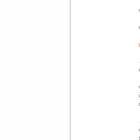
.
.
.
.