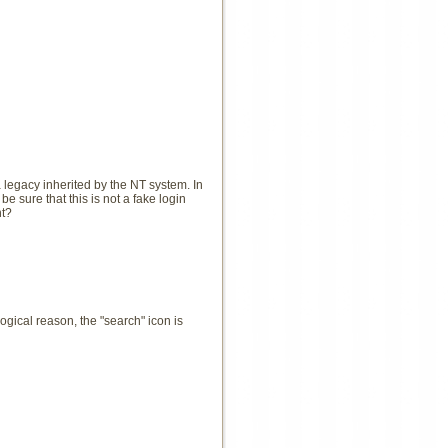
 a legacy inherited by the NT system. In
e sure that this is not a fake login
ht?
ical reason, the "search" icon is