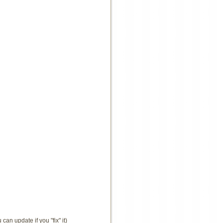
an update if you "fix" it)