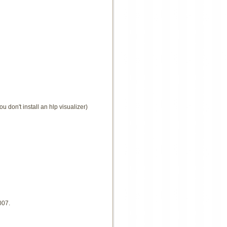
u don't install an hlp visualizer)
007.