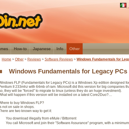
mes
How-to
Japanese
Info
Other
Home
>
Other
>
Reviews
>
Software Reviews
>
Windows Fundamentals for Leg
Windows Fundamentals for Legacy PCs
Windows FLP (Fundamentals for Legacy PCs) is a Windows Xp edition designed for 
Pentium II 233mhz with 64mb of ram. Microsoft did this version for big companies 
so, they will be "forced" to migrate to linux (unless they do an huge investment).
What will happen if this version will be installed on a latest Core2Duo?....
Where to buy Windows FLP?
Is not on sale in shops.
There are two known way to get it:
You download illegally from eMule / Bittorrent
You call Microsoft and join their "Software Assurance" program, with a minimum