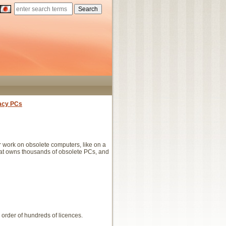
acy PCs
work on obsolete computers, like on a
that owns thousands of obsolete PCs, and
 order of hundreds of licences.