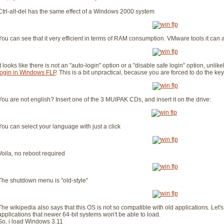
Ctrl-alt-del has the same effect of a Windows 2000 system
You can see that it very efficient in terms of RAM consumption. VMware tools it can a
It looks like there is not an "auto-login" option or a "disable safe login" option, unl
login in Windows FLP
. This is a bit unpractical, because you are forced to do the k
You are not english? Insert one of the 3 MUIPAK CDs, and insert it on the drive:
You can select your language with just a click
Voila, no reboot required
The shutdown menu is "old-style"
The wikipedia also says that this OS is not so compatible with old applications. Let's 
applications that newer 64-bit systems won't be able to load.
So, i load Windows 3.11