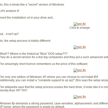
So, this is kinda like a "secret" version of Windows
Let's analyze it!
Insert the installation cd in your drive and...
Click to enlarge
but... it isn't xp?
No, the setup process is totally different:
What?? Where is the historical "Blue" DOS setup???
They do a secret version for a few big companies and they put a such advanced se
The amazingly short licence remembers us the price of this software:
The only one edition of Windows XP where you can choose to not install IE6
Additionally, you can install a "complete support to xp sp2" (this says the setup wiza
The wikipedia says that the setup process erases the hard drive, it looks like it is n
friendly than XP! YAY!
Windows flp demands a strong password, case-sensitive, alphanumeric and differen
XP home, where the password is empty by default.