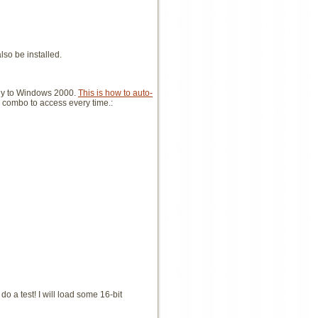
lso be installed.
ikely to Windows 2000.
This is how to auto-
ey combo to access every time.:
do a test! I will load some 16-bit