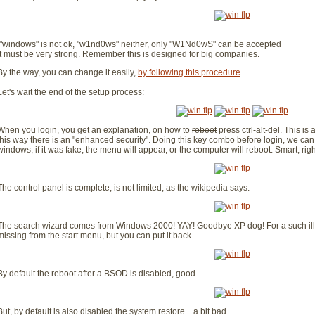
"windows" is not ok, "w1nd0ws" neither, only "W1Nd0wS" can be accepted
It must be very strong. Remember this is designed for big companies.
By the way, you can change it easily,
by following this procedure
.
Let's wait the end of the setup process:
When you login, you get an explanation, on how to
reboot
press ctrl-alt-del. This is
this way there is an "enhanced security". Doing this key combo before login, we can b
windows; if it was fake, the menu will appear, or the computer will reboot. Smart, rig
The control panel is complete, is not limited, as the wikipedia says.
The search wizard comes from Windows 2000! YAY! Goodbye XP dog! For a such illog
missing from the start menu, but you can put it back
By default the reboot after a BSOD is disabled, good
But, by default is also disabled the system restore... a bit bad