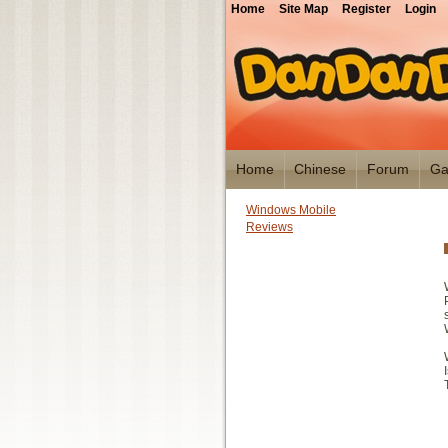
Home
Site Map
Register
Login
Home
Chinese
Forum
Ga
Windows Mobile
Reviews