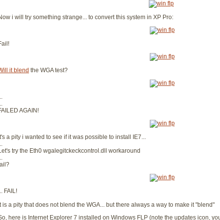
Now i will try something strange... to convert this system in XP Pro:
Fail!
Will it blend
the WGA test?
..
..
FAILED AGAIN!
It's a pity i wanted to see if it was possible to install IE7...
..
Let's try the Eth0 wgalegitckeckcontrol.dll workaround
..
fail?
... FAIL!
It is a pity that does not blend the WGA... but there always a way to make it "blend"
So, here is Internet Explorer 7 installed on Windows FLP (note the updates icon, you c