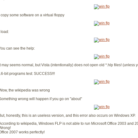
I copy some software on a virtual floppy
I load:
You can see the help:
It may seems normal, but Vista (intentionally) does not open old *.hlp files! (unless yo
16-bit programs test: SUCCESS!!!
Wow, the wikipedia was wrong
Something wrong will happen if you go on "about"
But, honestly, this is an useless version, and this error also occurs on Windows XP.
According to wikipedia, Windows FLP is not able to run Microsoft Office 2003 and 2
Wrong!
Office 2007 works perfectly!