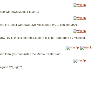
Also Windows Media Player 11:
And the latest Windows Live Messenger 9.0 to chat on MSN:
Now i try to install Internet Explorer 8, is not supported by Microsoft:
And then, you can install the Media Center skin
A good OS, right?