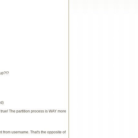
tup?!?
rd)
ot true! The partition process is WAY more
t from username. That's the opposite of