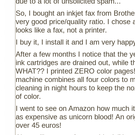
due to a lot of unsolicited spam...
So, I bought an inkjet fax from Brothe
very good price/quality ratio. I chose
looks like a fax, not a printer.
I buy it, I install it and I am very happ
After a few months I notice that the 
ink cartridges are drained out, while th
WHAT?? I printed ZERO color pages!
machine combines all four colors to m
cleaning in night hours to keep the no
of color.
I went to see on Amazon how much it'
as expensive as unicorn blood! An ori
over 45 euros!