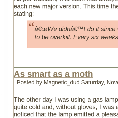
each new major version. This time the
stating:
â€œWe didnâ€™t do it since w
to be overkill. Every six weeks
As smart as a moth
Posted by Magnetic_dud
Saturday, Nov
The other day I was using a gas lamp
quite cold and, without gloves, I was a
noticed that the lamp emitted a pleas