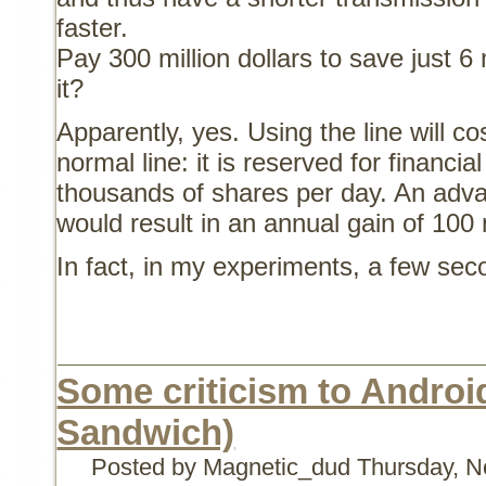
faster.
Pay 300 million dollars to save just 6 
it?
Apparently, yes. Using the line will c
normal line: it is reserved for financi
thousands of shares per day. An adva
would result in an annual gain of 100 m
In fact, in my experiments, a few se
Some criticism to Androi
Sandwich)
Posted by Magnetic_dud
Thursday, N