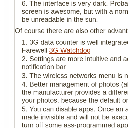
The interface is very dark. Pro
screen is awesome, but with a norma
be unreadable in the sun.
Of course there are also other advan
3G data counter is well integrat
Farewell
3G Watchdog
Settings are more intuitive and 
notification bar
The wireless networks menu is n
Better management of photos (a
the manufacturer provides a diffe
your photos, because the default on
You can disable apps. Once an app
made invisible and will not be execu
turn off some ass-programmed app