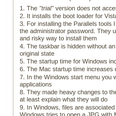
The
"trial"
version does not acces
It installs the boot loader for V
For installing the Parallels tools
the administrator password. They
and risky way to install them
The taskbar is hidden without an o
original state
The startup time for Windows in
The Mac startup time increases 
In the Windows start menu you wi
applications
They made heavy changes to the
at least explain what they will do
In Windows, files are associate
Windows tries to open a JPG with