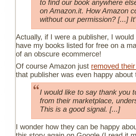
to find our book anywhere els
on Amazon.it. How Amazon cou
without our permission? [...] It
Actually, if I were a publisher, I woul
have my books listed for free on a m
of an obscure ecommerce!
Of course Amazon just
removed their
that publisher was even happy about 
I would like to say thank you
from their marketplace, under
This is a good signal. [...]
I wonder how they can be happy about 
this story again on Google (I read it 