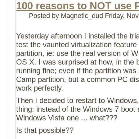
100 reasons to NOT use P
Posted by Magnetic_dud
Friday, No
Yesterday afternoon I installed the tria
test the vaunted virtualization featur
partition, ie: use the real version of
OS X. I was surprised at how, in the 
running fine; even if the partition wa
Camp partition, but a common PC dis
work perfectly.
Then I decided to restart to Windows, 
thing: instead of the Windows 7 boot 
Windows Vista one ... what???
Is that possible??