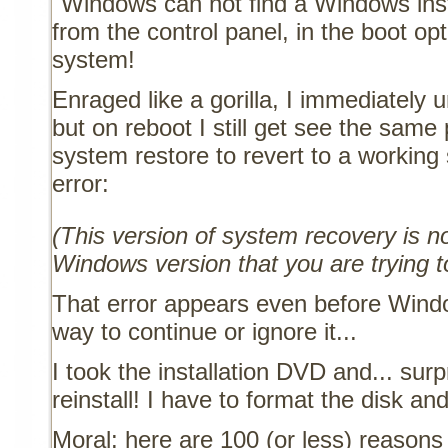
"Windows can not find a Windows insta
from the control panel, in the boot opt
system!
Enraged like a gorilla, I immediately u
but on reboot I still get see the same
system restore to revert to a working s
error:
(This version of system recovery is n
Windows version that you are trying t
That error appears even before Windo
way to continue or ignore it...
I took the installation DVD and... sur
reinstall! I have to format the disk and
Moral: here are 100 (or less) reasons 