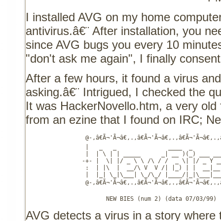
I installed AVG on my home computer
antivirus.â€¨ After installation, you ne
since AVG bugs you every 10 minutes
"don't ask me again", I finally consen
After a few hours, it found a virus and
asking.â€¨ Intrigued, I checked the qu
It was HackerNovello.htm, a very old 
from an ezine that I found on IRC; N
                 @-,â€Ã¬'Ã¬â€,.,â€Ã¬'Ã¬â€,.,â€Ã¬'Ã¬â€,.,â€
                 |   _   _               ____  _         
                 |  | \ | | _____      _| __ )(_) ___ ___
                -+- |  \| |/ _ \ \ /\ / /  _ \| |/ _ Y __
                 :  | |\  |  __/\ V  V /| |_) | |  __|__ 
                 |  |_| \_|\___| \_/\_/ |____/|_|\___|___
                 @-,â€Ã¬'Ã¬â€,.,â€Ã¬'Ã¬â€,.,â€Ã¬'Ã¬â€,.,â€
                       NEW BIES (num 2) (data 07/03/99)
AVG detects a virus in a story where 