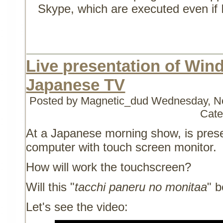
Skype, which are executed even if 
Live presentation of Win
Japanese TV
Posted by Magnetic_dud
Wednesday, No
Cate
At a Japanese morning show, is pre
computer with touch screen monitor.
How will work the touchscreen?
Will this "
tacchi paneru no monitaa
" b
Let's see the video: