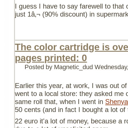
I guess I have to say farewell to that 
just 1â‚¬ (90% discount) in supermark
The color cartridge is over
pages printed: 0
Posted by Magnetic_dud
Wednesday,
Earlier this year, at work, I was out of
went to a local store: they asked me o
same roll that, when I went in
Shenya
50 cents (and in fact I bought a lot of
22 euro it'a lot of money, because a 