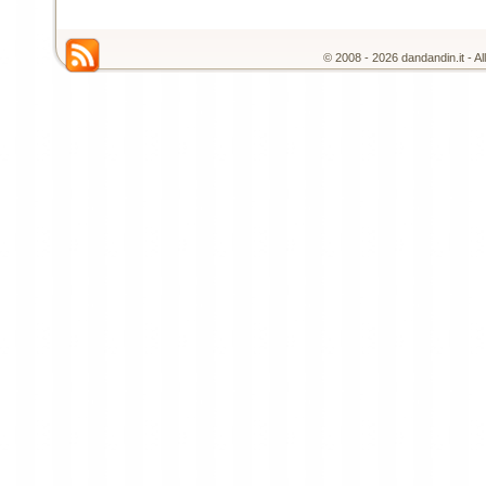
© 2008 - 2026 dandandin.it - A