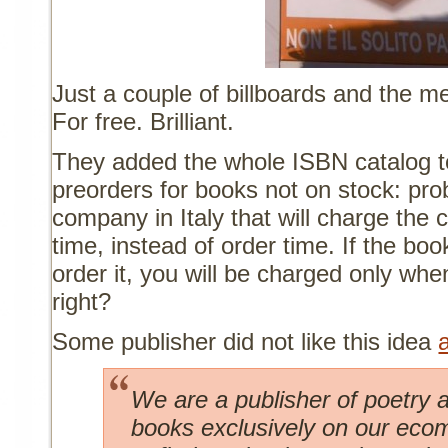
Just a couple of billboards and the med
For free. Brilliant.
They added the whole ISBN catalog to
preorders for books not on stock: prob
company in Italy that will charge the c
time, instead of order time. If the book
order it, you will be charged only wh
right?
Some publisher did not like this idea
We are a publisher of poetry a
books exclusively on our ecom