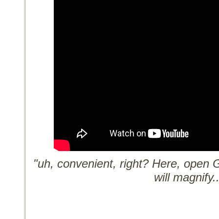
"uh, convenient, right? Here, open 
will magnify..