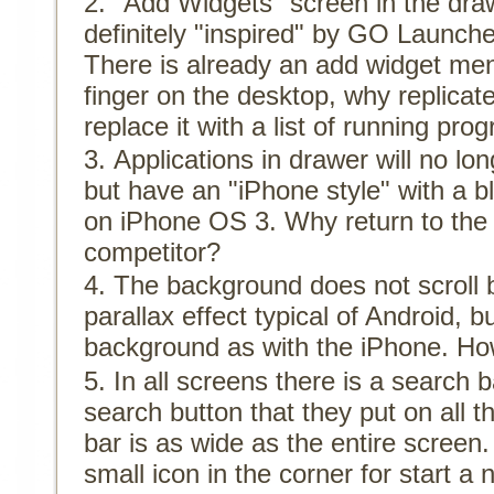
"Add Widgets" screen in the draw
definitely "inspired" by GO Launcher
There is already an add widget me
finger on the desktop, why replicat
replace it with a list of running pro
Applications in drawer will no lon
but have an "iPhone style" with a 
on iPhone OS 3. Why return to the 
competitor?
The background does not scroll 
parallax effect typical of Android, bu
background as with the iPhone. How
In all screens there is a search b
search button that they put on all 
bar is as wide as the entire screen.
small icon in the corner for start a