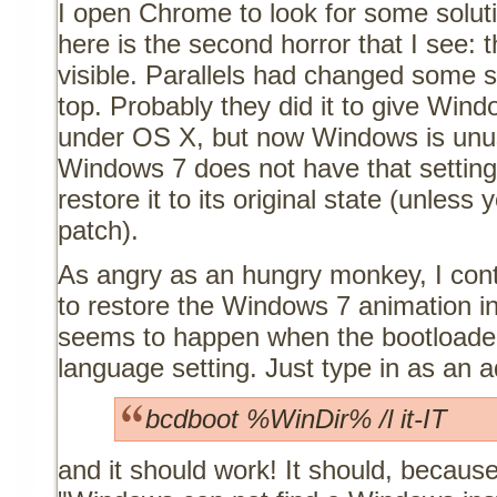
I open Chrome to look for some soluti
here is the second horror that I see: 
visible. Parallels had changed some se
top. Probably they did it to give Win
under OS X, but now Windows is unus
Windows 7 does not have that settin
restore it to its original state (unless 
patch).
As angry as an hungry monkey, I cont
to restore the Windows 7 animation in
seems to happen when the bootloader
language setting. Just type in as an a
bcdboot %WinDir% /l it-IT
and it should work! It should, because 