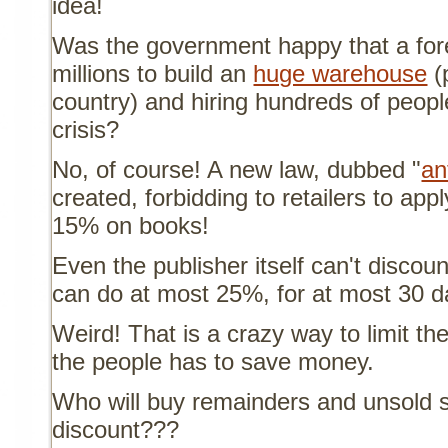
idea!
Was the government happy that a fo
millions to build an
huge warehouse
(
country) and hiring hundreds of peopl
crisis?
No, of course! A new law, dubbed "
an
created, forbidding to retailers to app
15% on books!
Even the publisher itself can't discou
can do at most 25%, for at most 30 da
Weird! That is a crazy way to limit th
the people has to save money.
Who will buy remainders and unsold s
discount???