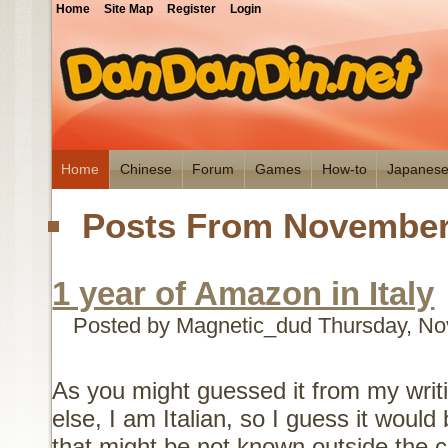
Home
Site Map
Register
Login
Home
Chinese
Forum
Games
How-to
Japanes
Posts From November
1 year of Amazon in Italy
Posted by Magnetic_dud
Thursday, No
As you might guessed it from my writ
else, I am Italian, so I guess it would
that might be not known outside the c