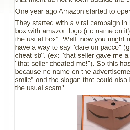
One year ago Amazon started to operat
They started with a viral campaign i
box with amazon logo (no name on it) 
the usual box". Well, now you might n
have a way to say "dare un pacco" (g
cheat sb". (ex: "that seller gave me 
"that seller cheated me!"). So this ha
because no name on the advertisemen
smile" and the slogan that could also 
the usual scam"