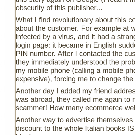
obscurity of this publisher...
What I find revolutionary about this 
about the customer. For example at
infected by a virus, and it had a stra
login page: it became in English su
PIN number. After I contacted the cus
they immediately understood the prob
my mobile phone (calling a mobile phon
expensive), forcing me to change the
Another day I added my friend addres
was abroad, they called me again to 
scammer! How many ecommerce webs
Another way to advertise themselves 
discount to the whole Italian books 