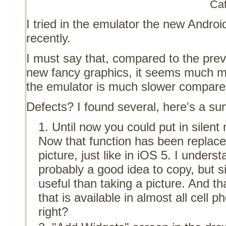
Ca
I tried in the emulator the new Andr
recently.
I must say that, compared to the prev
new fancy graphics, it seems much 
the emulator is much slower compare
Defects? I found several, here's a s
Until now you could put in silen
Now that function has been replaced
picture, just like in iOS 5. I understa
probably a good idea to copy, but 
useful than taking a picture. And th
that is available in almost all cell 
right?