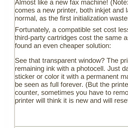
Almost like a new fax machine! (Note: 
comes a new printer, both inkjet and 
normal, as the first initialization waste
Fortunately, a compatible set cost les
third-party cartridges cost the same a
found an even cheaper solution:
See that transparent window? The pri
remaining ink with a photocell. Just 
sticker or color it with a permanent ma
be seen as full forever. (But the print
counter, sometimes you have to remove
printer will think it is new and will res