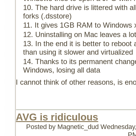
The hard drive is littered with a
forks (.dsstore)
It gives 1GB RAM to Windows 
Uninstalling on Mac leaves a lot 
In the end it is better to rebo
than using it slower and virtualized
Thanks to its permanent change
Windows, losing all data
I cannot think of other reasons, is e
AVG is ridiculous
Posted by Magnetic_dud
Wednesday,
P