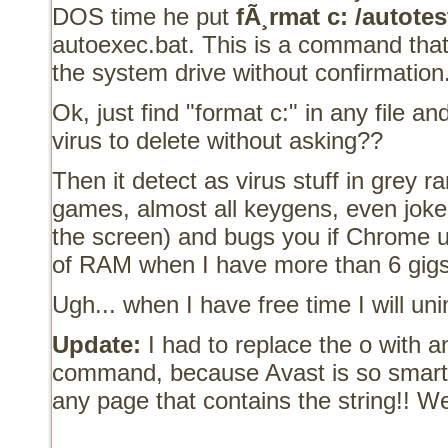
DOS time he put
fÃ¸rmat c: /autotes
autoexec.bat. This is a command that
the system drive without confirmation
Ok, just find "format c:" in any file 
virus to delete without asking??
Then it detect as virus stuff in grey r
games, almost all keygens, even joke 
the screen) and bugs you if Chrome
of RAM when I have more than 6 gigs 
Ugh... when I have free time I will uni
Update:
I had to replace the o with a
command, because Avast is so smart 
any page that contains the string!! We