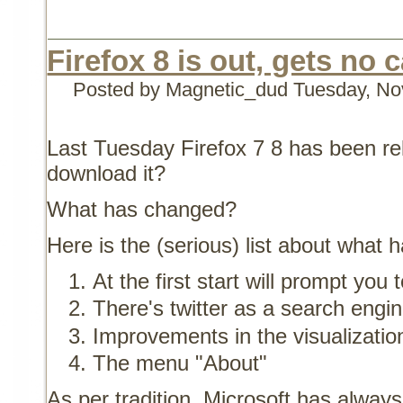
Firefox 8 is out, gets no c
Posted by Magnetic_dud
Tuesday, No
Last Tuesday Firefox 7 8 has been re
download it?
What has changed?
Here is the (serious) list about what
At the first start will prompt you
There's twitter as a search engi
Improvements in the visualizatio
The menu "About"
As per tradition, Microsoft has always