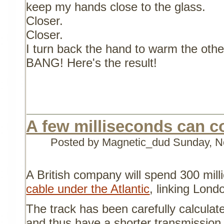
keep my hands close to the glass.
Closer.
Closer.
I turn back the hand to warm the other
BANG! Here's the result!
A few milliseconds can co
Posted by Magnetic_dud
Sunday, N
A British company will spend 300 milli
cable under the Atlantic
, linking Lond
The track has been carefully calculate
and thus have a shorter transmission 