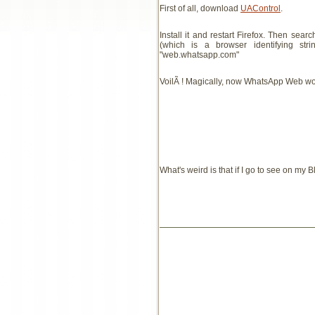
First of all, download
UAControl
.
Install it and restart Firefox. Then sea
(which is a browser identifying s
"web.whatsapp.com"
VoilÃ ! Magically, now WhatsApp Web wor
What's weird is that if I go to see on my