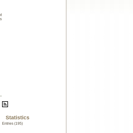
nt
s
Statistics
Entries (195)