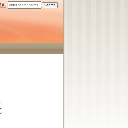
s
ey
ng