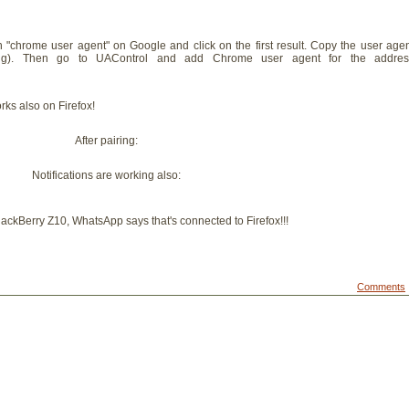
rch "chrome user agent" on Google and click on the first result. Copy the user age
tring). Then go to UAControl and add Chrome user agent for the addres
ks also on Firefox!
After pairing:
Notifications are working also:
 BlackBerry Z10, WhatsApp says that's connected to Firefox!!!
Comments