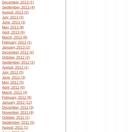
December, 2013 (1)
September, 2013 (4)
August, 2013 (2)
July, 2013 (3)
June, 2013 (3)
May, 2013 (8)
April, 2013 (6)
March, 2013 (8)
February, 2013 (1)
January, 2013 (2)
December, 2012 (4)
October, 2012 (2)
September, 2012 (2)
August, 2012 (1)
July, 2012 (5)
June, 2012 (3)
May, 2012 (5)
April, 2012 (6)
March, 2012 (4)
February, 2012 (9)
January, 2012 (12)
December, 2011 (3)
November, 2011 (9)
October, 2011 (1)
September, 2011 (5)
August, 2011 (1)