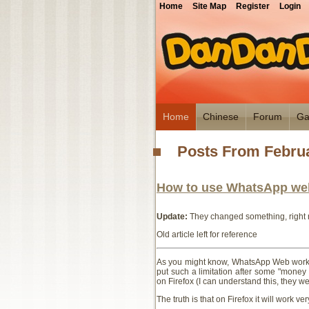
Home
Site Map
Register
Login
Home
Chinese
Forum
Ga
Posts From Februa
How to use WhatsApp web
Update:
They changed something, right n
Old article left for reference
As you might know, WhatsApp Web works o
put such a limitation after some "money
on Firefox (I can understand this, they wer
The truth is that on Firefox it will work ver