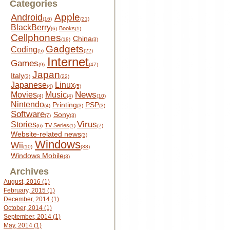
Categories
Apple
Android
(16)
(21)
BlackBerry
Books
(6)
(1)
Cellphones
China
(18)
(3)
Gadgets
Coding
(5)
(22)
Internet
Games
(9)
(47)
Japan
Italy
(3)
(22)
Japanese
Linux
(4)
(5)
News
Movies
Music
(4)
(4)
(10)
Nintendo
Printing
PSP
(4)
(3)
(3)
Software
Sony
(7)
(3)
Virus
Stories
TV Series
(6)
(1)
(7)
Website-related news
(3)
Windows
Wii
(10)
(38)
Windows Mobile
(3)
Archives
August, 2016 (1)
February, 2015 (1)
December, 2014 (1)
October, 2014 (1)
September, 2014 (1)
May, 2014 (1)