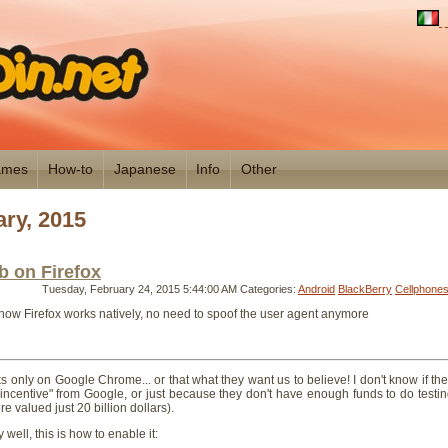
mes
How-to
Japanese
Info
Other
ry, 2015
 on Firefox
Tuesday, February 24, 2015 5:44:00 AM
Categories:
Android
BlackBerry
Cellphone
ow Firefox works natively, no need to spoof the user agent anymore
nly on Google Chrome... or that what they want us to believe! I don't know if th
 incentive" from Google, or just because they don't have enough funds to do testi
e valued just 20 billion dollars).
y well, this is how to enable it: