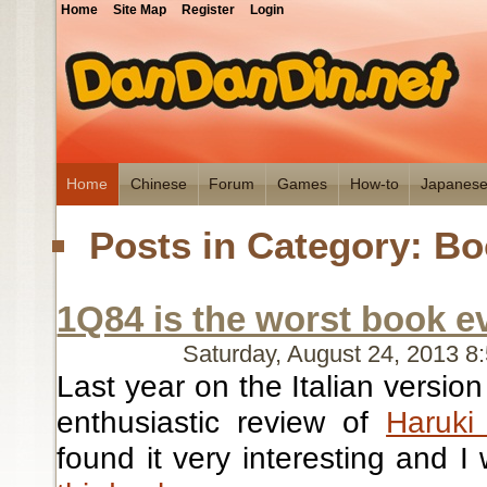
Home
Site Map
Register
Login
Home
Chinese
Forum
Games
How-to
Japanes
Posts in Category: B
1Q84 is the worst book e
Saturday, August 24, 2013 
Last year on the Italian version
enthusiastic review of
Haruki
found it very interesting and I