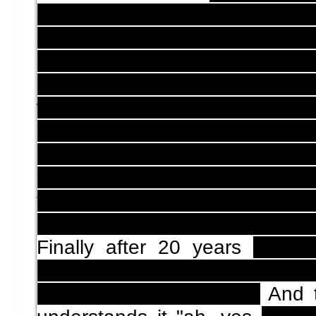
mouth of Ushikawa's corpse t
start to
sew an air chrysalid
???
plan to explain who are thos
Do you plan to explain about wh
fucking
air chrysalid
? Do you pl
make sure to finish it before
t
So, why you write a fucking cha
are a bastard, you write so man
the plot,
and then get away 
chapter that doesn't solve 
Finally after 20 years
they g
loved you, but now we hav
pregnant, it's your child.
And t