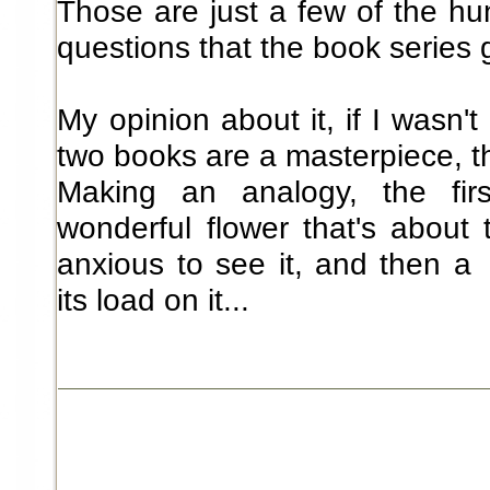
Those are just a few of the h
questions that the book series 
My opinion about it, if I wasn't
two books are a masterpiece, the
Making an analogy, the fi
wonderful flower that's about
anxious to see it, and then 
its load on it...