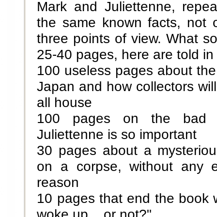
Mark and Juliettenne, repe
the same known facts, not o
three points of view. What so
25-40 pages, here are told i
100 useless pages about the 
Japan and how collectors will
all house
100 pages on the bad 
Juliettenne is so important
30 pages about a mysteriou
on a corpse, without any e
reason
10 pages that end the book 
woke up... or not?"