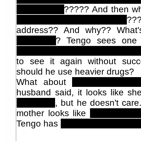
subscription
????? And then w
only to main characters
??
address?? And why??
What
chrysalids
? Tengo sees one
inside, but then it suddenly di
to see it again without suc
should he use heavier drugs?
What about
Tengo's sex bu
husband said, it looks like s
and killed
, but he doesn't car
mother looks like
his (now de
Tengo has
sex dreams with his