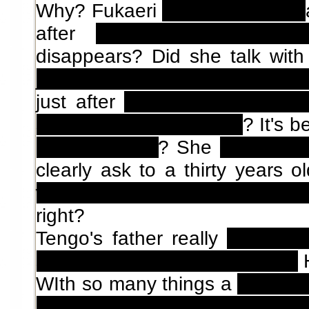
Why? Fukaeri
writes that book
after
three months of ex
disappears? Did she talk wit
just spying her for that little p
just after
Fukaeri comes bac
she had sex with Tengo
? It's 
ninphomaniac
? She
got pregn
clearly ask to a thirty years 
with the underage girl that wa
right?
Tengo's father really
autoindu
soul was wandering in Tokyo?
H
WIth so many things a
soul can
has to knock doors ask