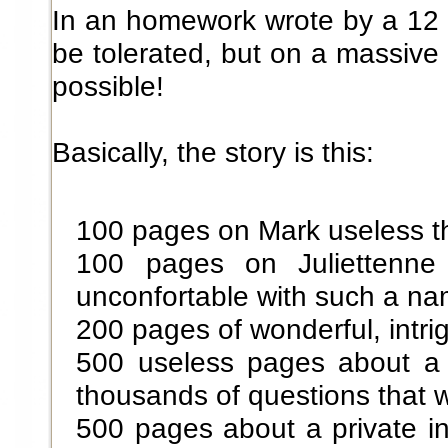
In an homework wrote by a 12 
be tolerated, but on a massive
possible!
Basically, the story is this:
100 pages on Mark useless t
100 pages on Juliettenn
unconfortable with such a n
200 pages of wonderful, intri
500 useless pages about a p
thousands of questions that 
500 pages about a private inv