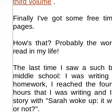
third volume
.
Finally I've got some free t
pages.
How's that? Probably the wor
read in my life!
The last time I saw a such b
middle school: I was writing
homework, I reached the four
hours that I was writing and 
story with "Sarah woke up: it w
or not?".