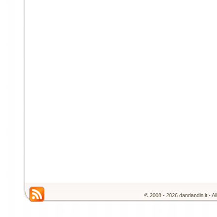
© 2008 - 2026 dandandin.it - A