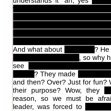
understands it "ah, yes
four 
with another girl that said d
pregnant, for some reaso
instead... well, anyway I ha
you, it's fine anyway right?" a
they come back to the normal w
And what about
Ushikawa
? He
dimensional passage
, so why 
see
two moons in the night
people
? They made
a dog die 
and then? Over? Just for fun?
their purpose? Wow, they
ki
reason, so we must be afra
leader, was forced to
had sex