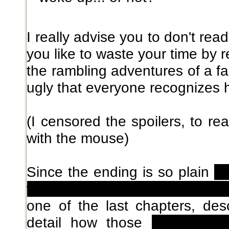
I really advise you to don't rea
you like to waste your time by 
the rambling adventures of a fai
ugly that everyone recognizes h
(I censored the spoilers, to re
with the mouse)
Since the ending is so plain
(t
world, leaving everything behi
one of the last chapters, desc
detail how those
little peo