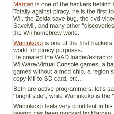
Marcan
is one of the hackers behind 
Totally against piracy, he is the first t
Wii, the Zelda save bug, the dvd-video
SaveMii, and many other "discoverie
the Wii homebrew world.
Waninkoko
is one of the first hacker
world for piracy purposes.
He created the WAD loader/extractor 
WiiWare/Virtual Console games, a ba
games without a mod-chip, a region se
copy Mii to SD card, etc...
Both are active programmers; let's sa
"bright side", while Waninkoko is the 
Waninkoko feels very condifent in his
reason has been mocked by Marcan. F