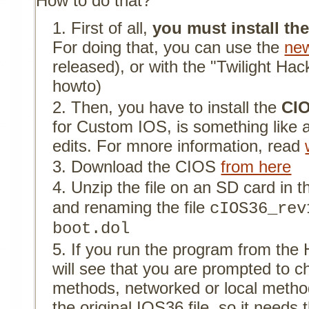
How to do that?
First of all,
you must install t
For doing that, you can use the
new
released), or with the "Twilight Hack
howto)
Then, you have to install the
CIO
for Custom IOS, is something like 
edits. For mnore information, read
Download the CIOS
from here
Unzip the file on an SD card in 
and renaming the file
cIOS36_rev
boot.dol
If you run the program from th
will see that you are prompted to c
methods, networked or local meth
the original IOS36 file, so it needs 