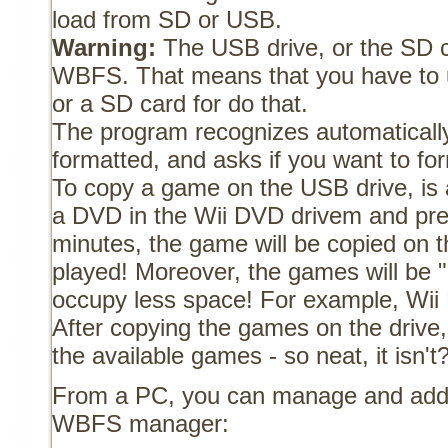
load from SD or USB.
Warning:
The USB drive, or the SD c
WBFS. That means that you have to 
or a SD card for do that.
The program recognizes automatically
formatted, and asks if you want to for
To copy a game on the USB drive, is a
a DVD in the Wii DVD drivem and pres
minutes, the game will be copied on t
played! Moreover, the games will be 
occupy less space! For example, Wii 
After copying the games on the drive, i
the available games - so neat, it isn't
From a PC, you can manage and add
WBFS manager: