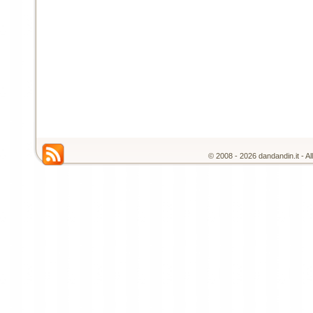
© 2008 - 2026 dandandin.it - A