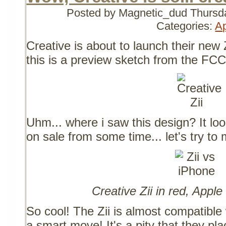
Posted by Magnetic_dud
Thursd
Categories:
A
Creative is about to launch their new 
this is a preview sketch from the FCC
Uhm... where i saw this design? It look
on sale from some time... let's try to
Creative Zii in red, Apple
So cool! The Zii is almost compatibl
a smart move! It's a pity that they pl