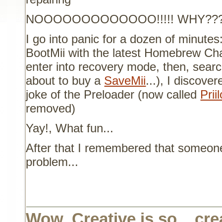
NOOOOOOOOOOOOO!!!!! WHY???
I go into panic for a dozen of minutes
BootMii with the latest Homebrew Cha
enter into recovery mode, then, searc
about to buy a
SaveMii
...), I discover
joke of the Preloader (now called
Prii
removed)
Yay!, What fun...
After that I remembered that someon
problem...
Wow, Creative is so... cre