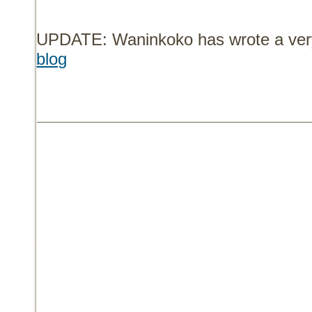
UPDATE: Waninkoko has wrote a very 
blog