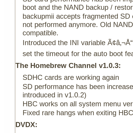
boot and the NAND backup / restor
backupmii accepts fragmented SD c
not performed anymore. Old NAND 
compatible.
Introduced the INI variable Ã¢â‚
set the timeout for the auto boot fe
The Homebrew Channel v1.0.3:
SDHC cards are working again
SD performance has been increase
introduced in v1.0.2)
HBC works on all system menu ve
Fixed rare hangs when exiting HB
DVDX: