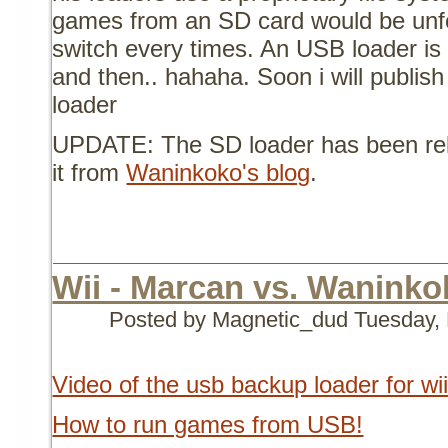
games from an SD card would be unfo
switch every times. An USB loader i
and then.. hahaha. Soon i will publis
loader
UPDATE: The SD loader has been re
it from
Waninkoko's blog
.
Wii - Marcan vs. Waninkok
Posted by Magnetic_dud
Tuesday,
Video of the usb backup loader for wi
How to run games from USB!