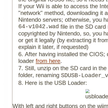
If your Wii is able to access the In
"network" method, downloading it a
Nintendo servers; otherwise, you h
64-v1042.wad
file in the SD card r
copyrighted by Nintendo, so, you h
or get it legally (by extracting it fr
explain it later, if requested)
After having installed the CIOS
loader
from here
.
Still, unzip on the SD card in th
folder, renaming
SDUSB-Loader_
Here is the USB Loader:
With left and right buttons on the wi