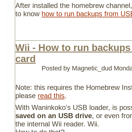
After installed the homebrew channel,
to know
how to run backups from US
Wii - How to run backup
card
Posted by Magnetic_dud
Monday
Note: this requires the Homebrew Instal
please
read this
.
With Waninkoko's USB loader, is pos
saved on an USB drive
, or even fr
the internal Wii reader. Wii.