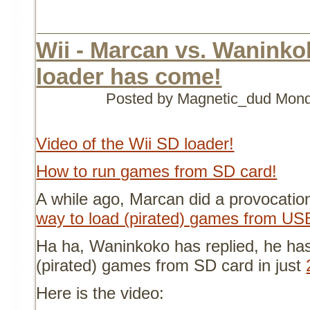
Wii - Marcan vs. Waninko
loader has come!
Posted by Magnetic_dud
Mond
Video of the Wii SD loader!
How to run games from SD card!
A while ago, Marcan did a provocatio
way to load (pirated) games from US
Ha ha, Waninkoko has replied, he ha
(pirated) games from SD card in just
Here is the video: