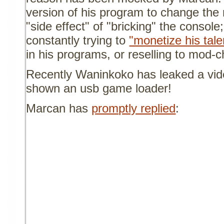
version of his program to change the 
"side effect" of "bricking" the console
constantly trying to
"monetize his tale
in his programs, or reselling to mod-
Recently Waninkoko has leaked a vid
shown an usb game loader!
Marcan has
promptly replied
: