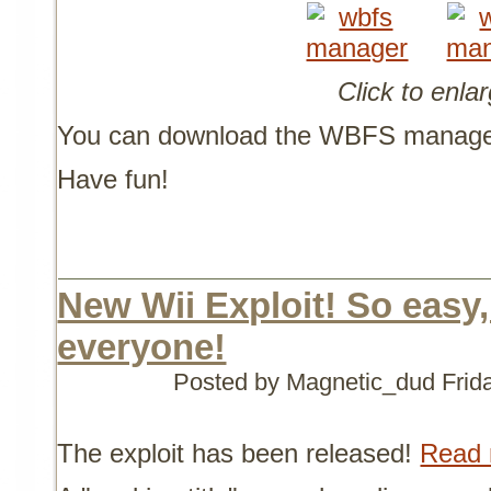
Click to enla
You can download the WBFS manage
Have fun!
New Wii Exploit! So easy
everyone!
Posted by Magnetic_dud
Frid
The exploit has been released!
Read