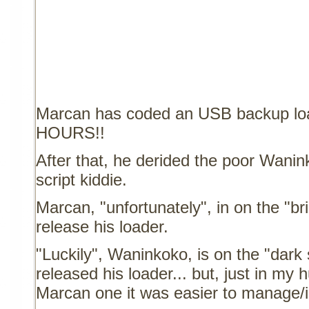
Marcan has coded an USB backup lo
HOURS!!
After that, he derided the poor Wanin
script kiddie.
Marcan, "unfortunately", in on the "bri
release his loader.
"Luckily", Waninkoko, is on the "dark 
released his loader... but, just in my 
Marcan one it was easier to manage/i