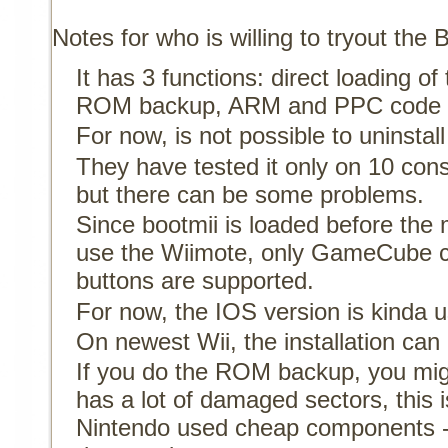
Notes for who is willing to tryout the 
It has 3 functions: direct loading 
ROM backup, ARM and PPC code l
For now, is not possible to uninstall
They have tested it only on 10 consol
but there can be some problems.
Since bootmii is loaded before the 
use the Wiimote, only GameCube co
buttons are supported.
For now, the IOS version is kinda 
On newest Wii, the installation ca
If you do the ROM backup, you migh
has a lot of damaged sectors, this is
Nintendo used cheap components - 