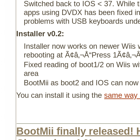
Switched back to IOS < 37. While
apps using DVDX has been fixed in 
problems with USB keyboards unde
Installer v0.2:
Installer now works on newer Wiis 
rebooting at Ã¢â‚¬Å“Press 1Ã¢â‚¬Â
Fixed reading of boot1/2 on Wiis w
area
BootMii as boot2 and IOS can now 
You can install it using the
same way o
BootMii finally released