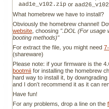
aad1e_v102.zip
or
aad26_v102
What homebrew we have to install?
Obviously the homebrew channel! Do
website
, choosing
".DOL (For usage w
booting methods)"
For extract the file, you might need
7
(shareware)
Please note: if your firmware is the 4
bootmii
for installing the homebrew c
hard way to install it, by downgrading 
and I don't recommend it as it can re
Have fun!
For any problems, drop a line on the