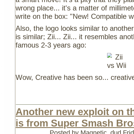
wrong place... it's a matter of millime
write on the box: "New! Compatible w
Also, the logo looks similar to anothe
is similar; Zii... Zii... it resembles 
famous 2-3 years ago:
Wow, Creative has been so... creativ
Another new exploit on th
is from Super Smash Bro
Posted by Magnetic_dud
Fri