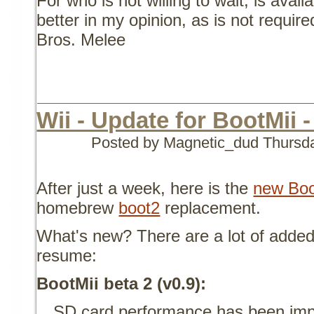
For who is not willing to wait, is avai
better in my opinion, as is not requi
Bros. Melee
Wii - Update for BootMii -
Posted by Magnetic_dud
Thursd
After just a week, here is the
new Boo
homebrew
boot2
replacement.
What's new? There are a lot of added 
resume:
BootMii beta 2 (v0.9):
SD card performance has been imp