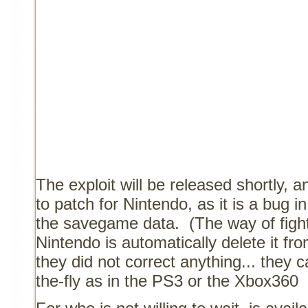
The exploit will be released shortly, a
to patch for Nintendo, as it is a bug in
the savegame data.
(The way of fight
Nintendo is automatically delete it fr
they did not correct anything... they
the-fly as in the PS3 or the Xbox360