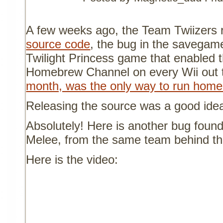
A few weeks ago, the Team Twiizers 
source code
, the bug in the savegame
Twilight Princess game that enabled th
Homebrew Channel on every Wii out 
month, was the only way to run hom
Releasing the source was a good ide
Absolutely! Here is another bug foun
Melee, from the same team behind t
Here is the video: