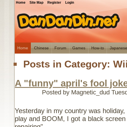
Home
Site Map
Register
Login
Home
Chinese
Forum
Games
How-to
Japanes
Posts in Category: Wi
A "funny" april's fool jok
Posted by Magnetic_dud
Tuesd
Yesterday in my country was holiday, 
play and BOOM, I got a black screen 
repairing"