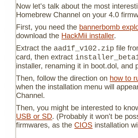
Now let's talk about the most interesti
Homebrew Channel on your 4.0 firm
First, you need the
bannerbomb explo
download the
HackMii installer
.
Extract the
file f
aad1f_v102.zip
card, then extract
installer_beta
installer, renaming it in boot.dol, and 
Then, follow the direction on
how to 
when the installation menu will appe
Channel.
Then, you might be interested to kn
USB or SD
. (Probably it won't be pos
firmwares, as the
CIOS
installation wil