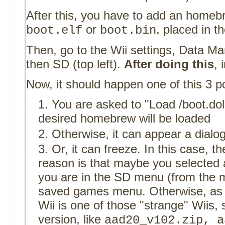
After this, you have to add an home
or
, placed in t
boot.elf
boot.bin
Then, go to the Wii settings, Data 
then SD (top left).
After doing this
, 
Now, it should happen one of this 3 pos
You are asked to "Load /boot.dol
desired homebrew will be loaded
Otherwise, it can appear a dialo
Or, it can freeze. In this case, 
reason is that maybe you selected
you are in the SD menu (from the m
saved games menu. Otherwise, as
Wii is one of those "strange" Wiis,
version, like
aad20_v102.zip, a