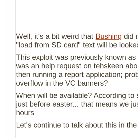
Well, it's a bit weird that
Bushing
did n
"load from SD card" text will be looke
This exploit was previously known a
was an help request on tehskeen abo
then running a report application; prob
overflow in the VC banners?
When will be available? According to s
just before easter... that means we ju
hours
Let's continue to talk about this in th