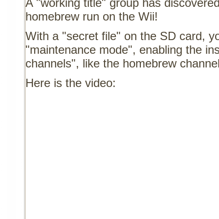
A "working title" group has discovere
homebrew run on the Wii!
With a "secret file" on the SD card, y
"maintenance mode", enabling the inst
channels", like the homebrew channel
Here is the video: