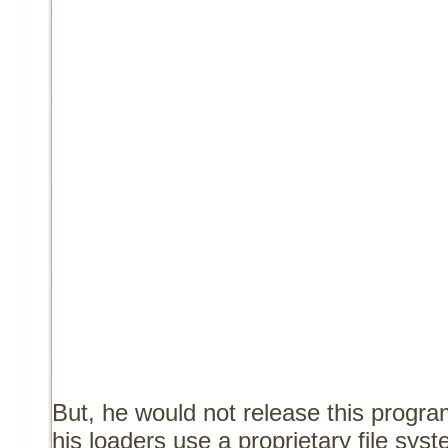
But, he would not release this program
his loaders use a proprietary file sy