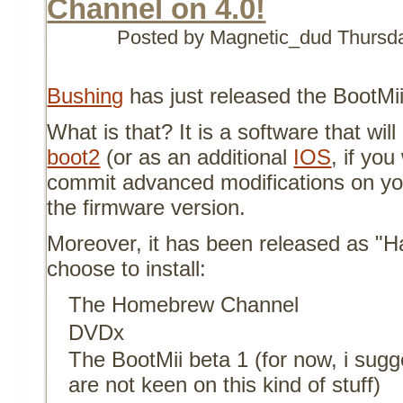
Channel on 4.0!
Posted by Magnetic_dud
Thursd
Bushing
has just released the BootMii
What is that? It is a software that will
boot2
(or as an additional
IOS
, if yo
commit advanced modifications on yo
the firmware version.
Moreover, it has been released as "Ha
choose to install:
The Homebrew Channel
DVDx
The BootMii beta 1 (for now, i sugges
are not keen on this kind of stuff)