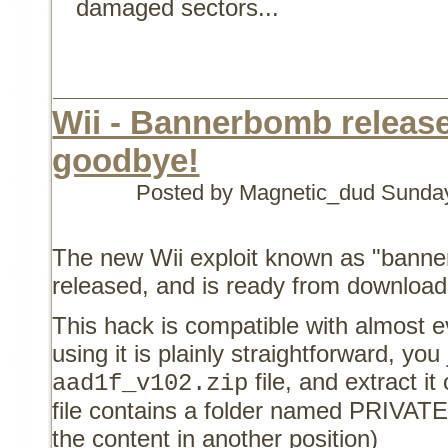
damaged sectors...
Wii - Bannerbomb released
goodbye!
Posted by Magnetic_dud
Sunday
The new Wii exploit known as "banne
released, and is ready from downloa
This hack is compatible with almost e
using it is plainly straightforward, you
file, and extract i
aad1f_v102.zip
file contains a folder named PRIVATE
the content in another position)