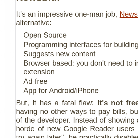
It's an impressive one-man job,
News
alternative:
Open Source
Programming interfaces for building
Suggests new content
Browser based: you don't need to in
extension
Ad-free
App for Android/iPhone
But, it has a fatal flaw:
it's not fre
having no other ways to pay bills, but
of the developer. Instead of showing
horde of new Google Reader users 
try again later", he practically disab