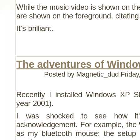
While the music video is shown on the
are shown on the foreground, citating 
It's brilliant.
The adventures of Wind
Posted by Magnetic_dud
Friday
Recently I installed Windows XP SP0
year 2001).
I was shocked to see how it's
acknowledgement. For example, the Wi
as my bluetooth mouse: the setup