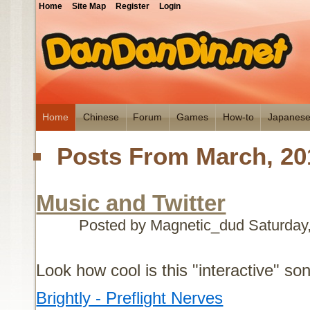
Home
Site Map
Register
Login
Home
Chinese
Forum
Games
How-to
Japanes
Posts From March, 20
Music and Twitter
Posted by Magnetic_dud
Saturday
Look how cool is this "interactive" so
Brightly - Preflight Nerves