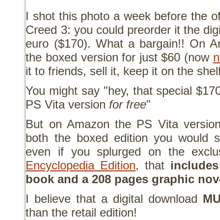
I shot this photo a week before the of
Creed 3: you could preorder it the dig
euro ($170). What a bargain!! On 
the boxed version for just $60 (now
n
it to friends, sell it, keep it on the she
You might say "hey, that special $17
PS Vita version
for free
"
But on Amazon the PS Vita versi
both the boxed edition you would st
even if you splurged on the excl
Encyclopedia Edition
, that
include
book and a 208 pages graphic nov
I believe that a digital download
MU
than the retail edition!