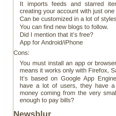
It imports feeds and starred i
creating your account with just one 
Can be customized in a lot of style
You can find new blogs to follow.
Did I mention that it's free?
App for Android/iPhone
Cons:
You must install an app or browser
means it works only with Firefox, S
It's based on Google App Engine
have a lot of users, they have a 
money coming from the very smal
enough to pay bills?
Newsblur