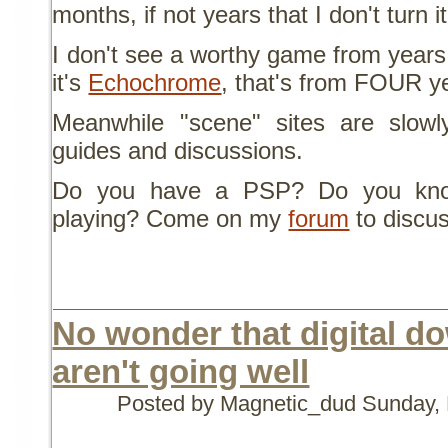
months, if not years that I don't turn i
I don't see a worthy game from years.
it's
Echochrome
, that's from FOUR y
Meanwhile "scene" sites are slowly
guides and discussions.
Do you have a PSP? Do you kno
playing? Come on my
forum
to discus
No wonder that digital d
aren't going well
Posted by Magnetic_dud
Sunday, 