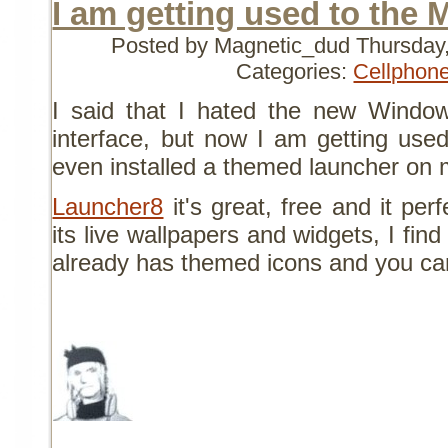
I am getting used to the 
Posted by Magnetic_dud
Thursday
Categories:
Cellphon
I said that I hated the new Wind
interface, but now I am getting used t
even installed a themed launcher on
Launcher8
it's great, free and it per
its live wallpapers and widgets, I find
already has themed icons and you ca