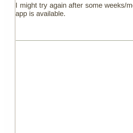
I might try again after some weeks/
app is available.