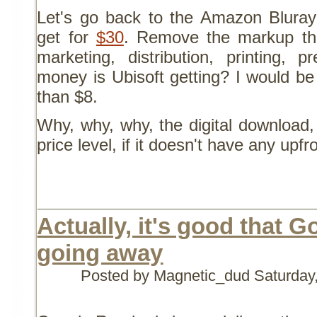
Let's go back to the Amazon Bluray
get for
$30
. Remove the markup tha
marketing, distribution, printing, 
money is Ubisoft getting? I would be
than $8.
Why, why, why, the digital download
price level, if it doesn't have any upfr
Actually, it's good that 
going away
Posted by Magnetic_dud
Saturday