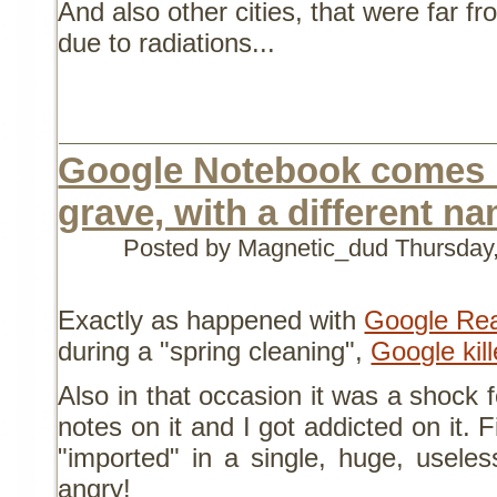
And also other cities, that were far f
due to radiations...
Google Notebook comes 
grave, with a different n
Posted by Magnetic_dud
Thursday
Exactly as happened with
Google Re
during a "spring cleaning",
Google kil
Also in that occasion it was a shock 
notes on it and I got addicted on it. 
"imported" in a single, huge, usele
angry!