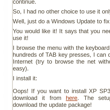
continue.
So, I had no other choice to use it on
Well, just do a Windows Update to fix
You would like it! It says that you 
use it!
I browse the menu with the keyboard
hundreds of TAB key presses, I can
Internet (try to browse the net with
easy).
I install it:
Oops! If you want to install XP S
download it from
here
. The setu
download the update package!