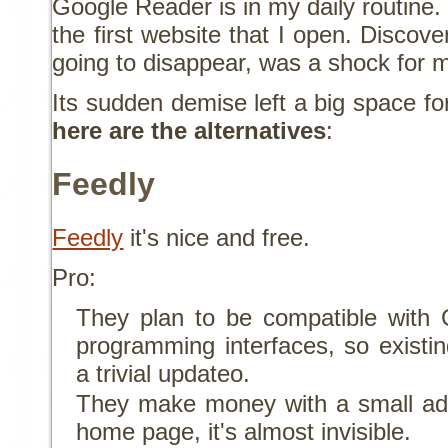
Google Reader is in my daily routine.
the first website that I open. Discover
going to disappear, was a shock for 
Its sudden demise left a big space fo
here are the alternatives
:
Feedly
Feedly
it's nice and free.
Pro:
They plan to be compatible with 
programming interfaces, so existin
a trivial updateo.
They make money with a small ad i
home page, it's almost invisible.