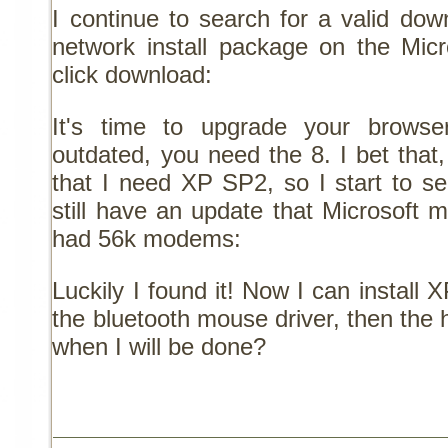
I continue to search for a valid down
network install package on the Micr
click download:
It's time to upgrade your browser
outdated, you need the 8. I bet that, i
that I need XP SP2, so I start to s
still have an update that Microsoft 
had 56k modems:
Luckily I found it! Now I can instal
the bluetooth mouse driver, then the
when I will be done?