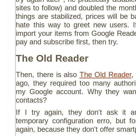
sites to follow) and doubled the mon
things are stabilized, prices will be 
hate this way to greet new users. I
import your items from Google Reade
pay and subscribe first, then try.
The Old Reader
Then, there is also
The Old Reader
,
ago, they required too many author
my Google account. Why they wan
contacts?
If I try again, they don't ask it
temporary configuration erro, but f
again, because they don't offer smar