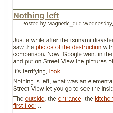
Nothing left
Posted by Magnetic_dud
Wednesday,
Just a while after the tsunami disaste
saw the
photos of the destruction
with
comparison. Now, Google went in the 
and put on Street View the pictures of
It's terrifying,
look
.
Nothing is left, what was an elementa
Street View let you go to see the insi
The
outside
, the
entrance
, the
kitche
first floor
...