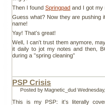
Then I found
Springpad
and I got my 
Guess what? Now they are pushing it 
name!
Yay! That's great!
Well, I can't trust them anymore, may
it daily to jot my notes and then, 
during a "spring cleaning"
PSP Crisis
Posted by Magnetic_dud
Wednesday,
This is my PSP: it's literally cov