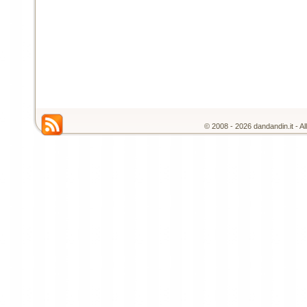
© 2008 - 2026 dandandin.it - A