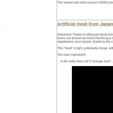
This system will retail around 140000 yen
Artificial meat from Japan
Awesome! Thanks to Mitsuyuki Ikeda fro
hours, but at least we know that the guy is
vegetarians, poor people, thanks to the 
This "meat" is light, potentially cheap, w
The main ingredient!
... in the video they call it "sewage mud"..