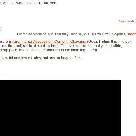
, with software sold for 10000 yen..
Comments
!
Posted by Magnetic_dud
Thursday, June 16, 2011 4:12:00 PM
Categories:
Japa
m the
Environmental Assessment Center in Okayama
(Geez, finding this link took
 not fictional) artificial meat it's here! Finally meat can be really accessible,
cheap price, due to the huge amounts of the main ingredient.
ith low fat and low calories, but has an huge defect:
.