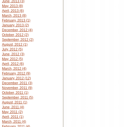
June, 2013 (3)
May, 2013 (8)
April, 2013 (6)
March, 2013 (8)
February, 2013 (1)
January, 2013 (2)
December, 2012 (4)
October, 2012 (2)
September, 2012 (2)
August, 2012 (1)
July, 2012 (5)
June, 2012 (3)
May, 2012 (5)
April, 2012 (6)
March, 2012 (4)
February, 2012 (9)
January, 2012 (12)
December, 2011 (3)
November, 2011 (9)
October, 2011 (1)
September, 2011 (5)
August, 2011 (1)
June, 2011 (4)
May, 2011 (2)
April, 2011 (1)
March, 2011 (4)
February, 2011 (4)