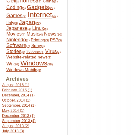
Cellphones
China
(18)
(3)
Gadgets
Coding
(5)
(22)
Internet
Games
(9)
(47)
Japan
Italy
(3)
(22)
Japanese
Linux
(4)
(5)
News
Movies
Music
(4)
(4)
(10)
Nintendo
Printing
PSP
(4)
(3)
(3)
Software
Sony
(7)
(3)
Virus
Stories
TV Series
(6)
(1)
(7)
Website-related news
(3)
Windows
Wii
(10)
(38)
Windows Mobile
(3)
Archives
August, 2016 (1)
February, 2015 (1)
December, 2014 (1)
October, 2014 (1)
September, 2014 (1)
May, 2014 (1)
December, 2013 (1)
September, 2013 (4)
August, 2013 (2)
July, 2013 (3)