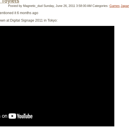
 Toylets
Posted by Magnetic_dud
Sunday, June 26, 2011 3:58:00 AM
Categories:
Games
Japa
mentioned it 6 months ago
hown at Digital Signage 2011 in Tokyo: