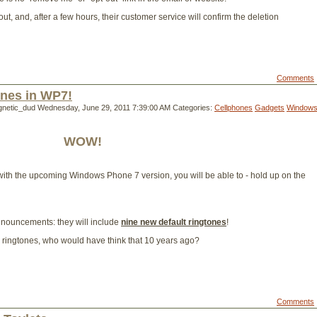
ut, and, after a few hours, their customer service will confirm the deletion
Comments
nes in WP7!
gnetic_dud
Wednesday, June 29, 2011 7:39:00 AM
Categories:
Cellphones
Gadgets
Window
WOW!
t, with the upcoming Windows Phone 7 version, you will be able to - hold up on the
announcements: they will include
nine new default ringtones
!
m ringtones, who would have think that 10 years ago?
Comments