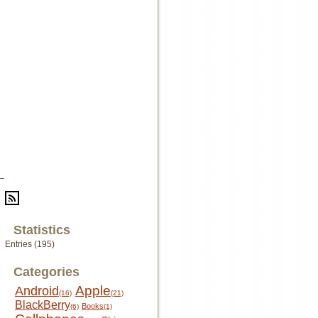
Statistics
Entries (195)
Categories
Apple
Android
(16)
(21)
BlackBerry
Books
(6)
(1)