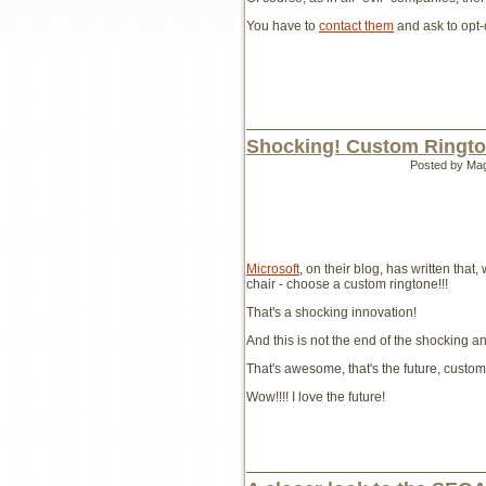
You have to
contact them
and ask to opt-o
Shocking! Custom Ringto
Posted by Ma
Microsoft
, on their blog, has written tha
chair - choose a custom ringtone!!!
That's a shocking innovation!
And this is not the end of the shocking 
That's awesome, that's the future, custo
Wow!!!! I love the future!