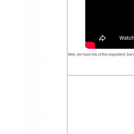
Well, we have lots of this ingredient, but