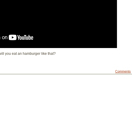
 will you eat an hamburger like that?
Comments