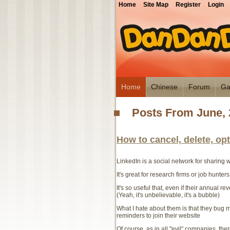
Home
Site Map
Register
Login
Home
Chinese
Forum
Ga
Posts From June, 
How to cancel, delete, op
LinkedIn is a social network for sharing
It's great for research firms or job hunters
It's so useful that, even if their annual r
(Yeah, it's unbelievable, it's a bubble)
What I hate about them is that they bug me
reminders to join their website
Of course, as in all "evil" companies, the