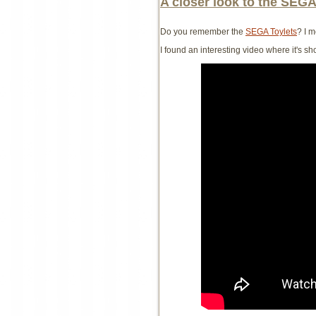
A closer look to the SEGA
Do you remember the
SEGA Toylets
? I 
I found an interesting video where it's s