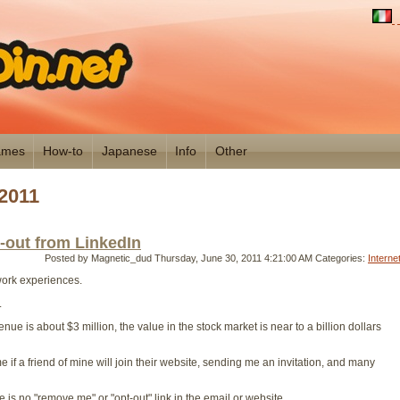
mes
How-to
Japanese
Info
Other
2011
t-out from LinkedIn
Posted by Magnetic_dud
Thursday, June 30, 2011 4:21:00 AM
Categories:
Interne
 work experiences.
.
evenue is about $3 million, the value in the stock market is near to a billion dollars
 if a friend of mine will join their website, sending me an invitation, and many
re is no "remove me" or "opt-out" link in the email or website.